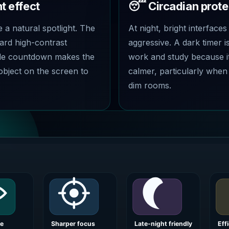
t effect
😴 Circadian prote
e a natural spotlight. The
At night, bright interfaces
ard high-contrast
aggressive. A dark timer is
ode countdown makes the
work and study because i
object on the screen to
calmer, particularly when
dim rooms.