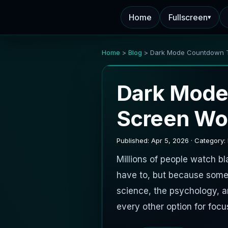
Home
Fullscreen
▾
Home
>
Blog
> Dark Mode Countdown 
Dark Mode
Screen Wo
Published: Apr 5, 2026 · Category:
Millions of people watch 
have to, but because some
science, the psychology, 
every other option for focu