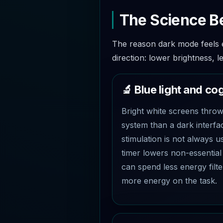
The Science B
The reason dark mode feels ef
direction: lower brightness, l
🔬 Blue light and co
Bright white screens throw 
system than a dark interfa
stimulation is not always 
timer lowers non-essential 
can spend less energy filte
more energy on the task.