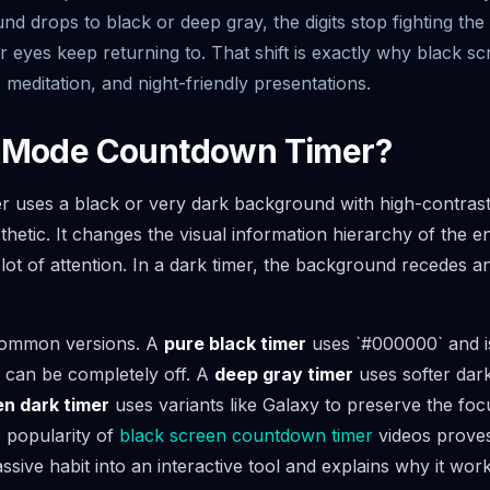
d drops to black or deep gray, the digits stop fighting the 
 eyes keep returning to. That shift is exactly why black s
 meditation, and night-friendly presentations.
k Mode Countdown Timer?
uses a black or very dark background with high-contrast d
thetic. It changes the visual information hierarchy of the ent
a lot of attention. In a dark timer, the background recede
 common versions. A
pure black timer
uses `#000000` and i
s can be completely off. A
deep gray timer
uses softer dark
n dark timer
uses variants like Galaxy to preserve the focu
 popularity of
black screen countdown timer
videos proves
ssive habit into an interactive tool and explains why it work