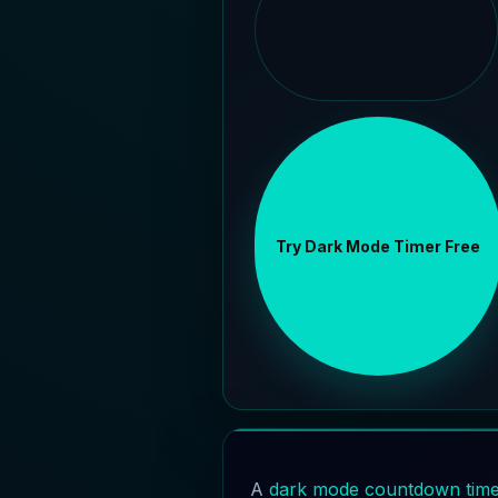
Try Dark Mode Timer Free
A
dark mode countdown tim