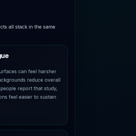
cts all stack in the same
gue
urfaces can feel harsher
backgrounds reduce overall
people report that study,
ons feel easier to sustain