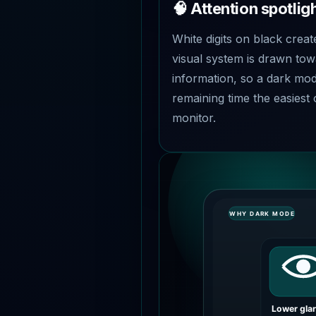
🧠 Attention spotligh
White digits on black creat
visual system is drawn tow
information, so a dark m
remaining time the easiest 
monitor.