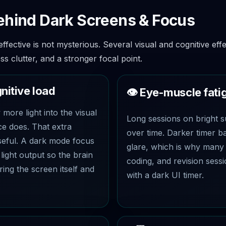
ehind Dark Screens & Focus
fective is not mysterious. Several visual and cognitive effe
ess clutter, and a stronger focal point.
gnitive load
👁️ Eye-muscle fati
more light into the visual
Long sessions on bright s
ce does. That extra
over time. Darker timer 
useful. A dark mode focus
glare, which is why many 
light output so the brain
coding, and revision sessi
ring the screen itself and
with a dark UI timer.