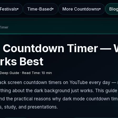
Festivals
Time-Based
More Countdowns
Blo
▾
▾
▾
Timer
 Countdown Timer — 
rks Best
 Deep Guide · Read Time: 10 min
black screen countdown timers on YouTube every day —
thing about the dark background just works. This guid
and the practical reasons why dark mode countdown tim
s, study, and presentations.