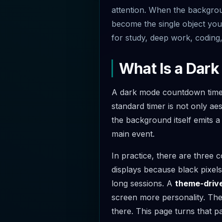
attention. When the backgroun
become the single object your
for study, deep work, coding,
What Is a Dar
A dark mode countdown timer 
standard timer is not only aes
the background itself emits 
main event.
In practice, there are three
displays because black pixel
long sessions. A
theme-drive
screen more personality. The
there. This page turns that pa