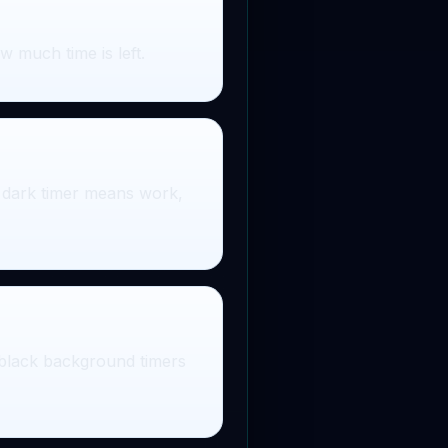
 much time is left.
he dark timer means work,
 black background timers