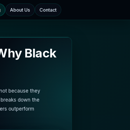
g
About Us
Contact
Why Black
 not because they
e breaks down the
ers outperform