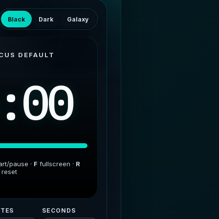
Black
Dark
Galaxy
CUS DEFAULT
:00
art/pause ·
F
fullscreen ·
R
reset
TES
SECONDS