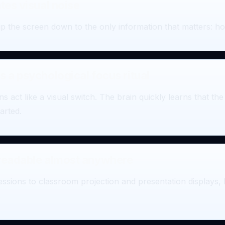
tes visual noise
p the screen down to the only information that matters: how
s a psychological focus ritual
s act like a visual switch. The brain quickly learns that t
arted.
 readable almost anywhere
essions to classroom projection and presentation displays,
.