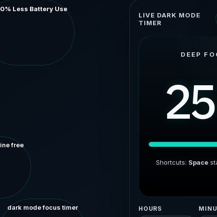
60% Less Battery Use
LIVE DARK MODE
TIMER
DEEP FO
25
ine free
Shortcuts:
Space
st
dark mode focus timer
HOURS
MINU