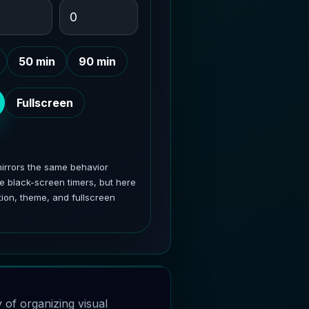
50 min
90 min
Fullscreen
rrors the same behavior
e black-screen timers, but here
ion, theme, and fullscreen
ay of organizing visual