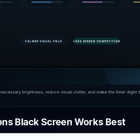
necessary brightness, reduce visual clutter, and make the timer digits 
ons Black Screen Works Best