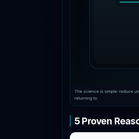
The science is simple: reduce un
returning to.
5 Proven Reas