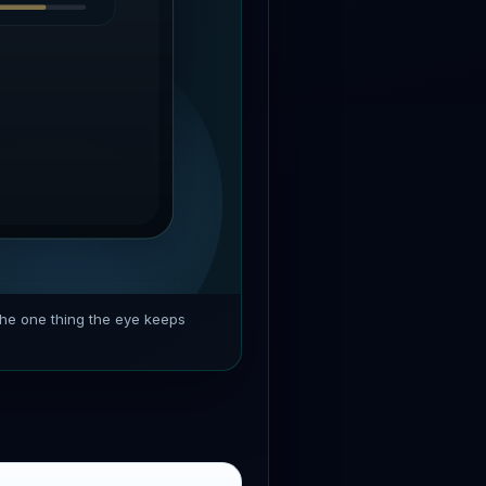
the one thing the eye keeps