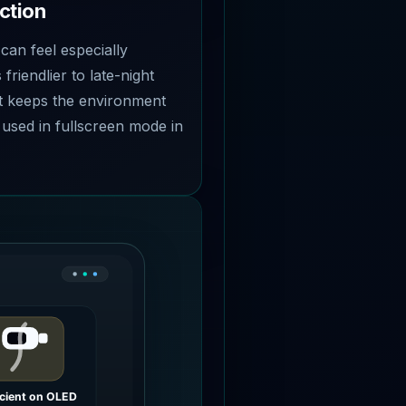
ction
 can feel especially
 friendlier to late-night
t keeps the environment
 used in fullscreen mode in