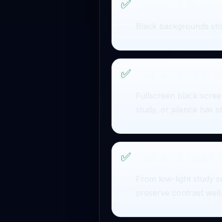
✅
Reason 1: Elimina
Black backgrounds stri
✅
Reason 2: Create
Fullscreen black screen
study, or silence has st
✅
Reason 3: Stays
From low-light study s
preserve contrast well