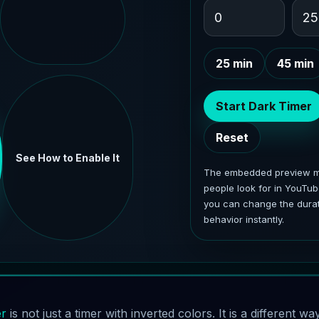
25 min
45 min
Start Dark Timer
Reset
See How to Enable It
The embedded preview mi
people look for in YouTub
you can change the durat
behavior instantly.
er
is not just a timer with inverted colors. It is a different w