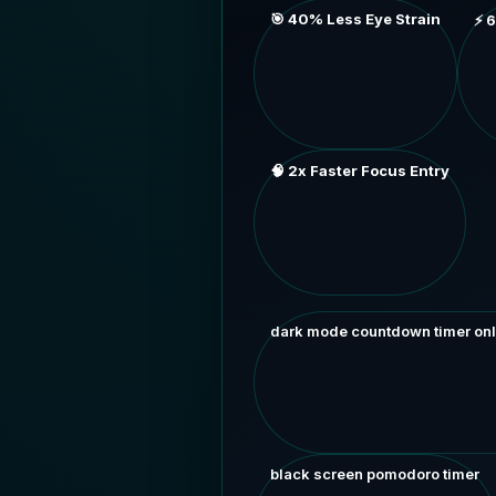
🎯 40% Less Eye Strain
⚡ 
🧠 2x Faster Focus Entry
dark mode countdown timer onl
black screen pomodoro timer