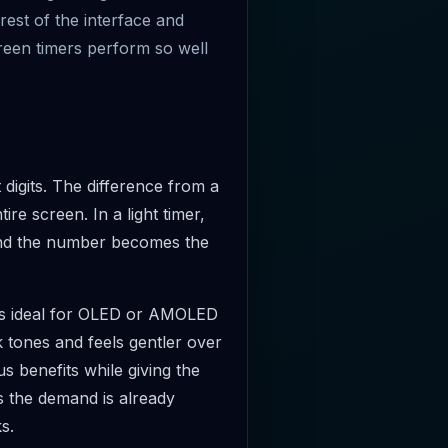
rest of the interface and
creen timers perform so well
igits. The difference from a
ire screen. In a light timer,
s and the number becomes the
s ideal for OLED or AMOLED
 tones and feels gentler over
s benefits while giving the
 the demand is already
s.